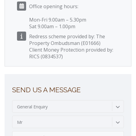
Office opening hours:
Mon-Fri 9.00am – 5.30pm
Sat 9.00am – 1.00pm
Redress scheme provided by: The
Property Ombudsman (E01666)
Client Money Protection provided by:
RICS (0834537)
SEND US A MESSAGE
General Enquiry
Mr