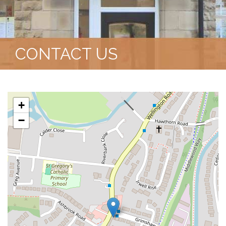
CONTACT US
+
−