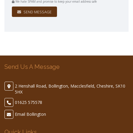
We hate SPAM and promise to keep your email address safe
SEND MESSAGE
Send Us A Message
2 Henshall Road, Bollington, Macclesfield, Cheshire, SK10
5HX
01625 575578
Email Bollington
Quick Links