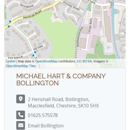
Leaflet
| Map data ©
OpenStreetMap
contributors,
CC-BY-SA
, Imagery ©
OpenStreetMap Tiles
MICHAEL HART & COMPANY
BOLLINGTON
2 Henshall Road, Bollington,
Macclesfield, Cheshire, SK10 5HX
01625 575578
Email Bollington