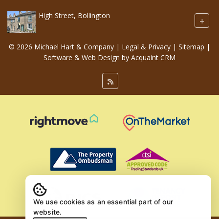
High Street, Bollington
+
© 2026 Michael Hart & Company |
Legal & Privacy
|
Sitemap
|
Software & Web Design by
Acquaint CRM
We use cookies as an essential part of our
website.