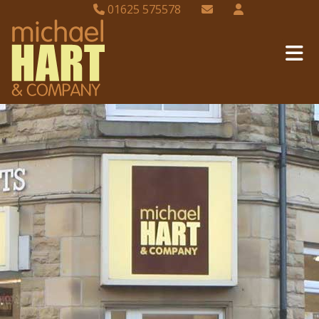
01625 575578