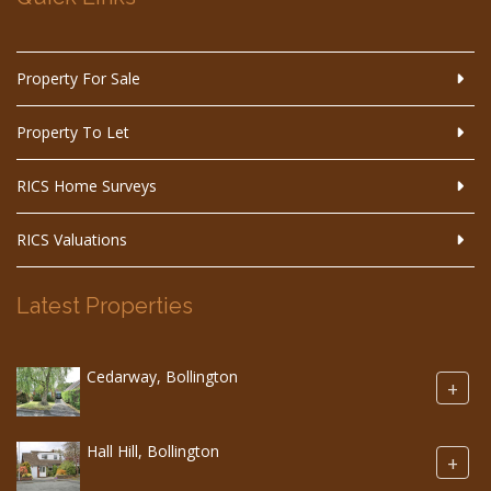
Property For Sale
Property To Let
RICS Home Surveys
RICS Valuations
Latest Properties
Cedarway, Bollington
+
Hall Hill, Bollington
+