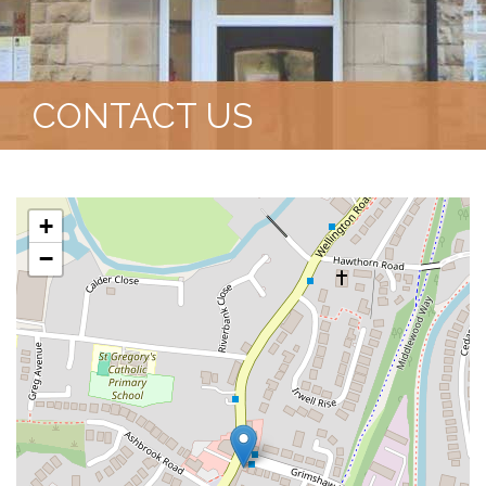
CONTACT US
+
−