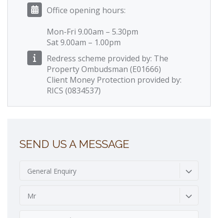
Office opening hours:
Mon-Fri 9.00am – 5.30pm
Sat 9.00am – 1.00pm
Redress scheme provided by: The
Property Ombudsman (E01666)
Client Money Protection provided by:
RICS (0834537)
SEND US A MESSAGE
General Enquiry
Mr