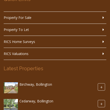
Property For Sale
Property To Let
RICS Home Surveys
RICS Valuations
Latest Properties
Birchway, Bollington
+
Cedarway, Bollington
+