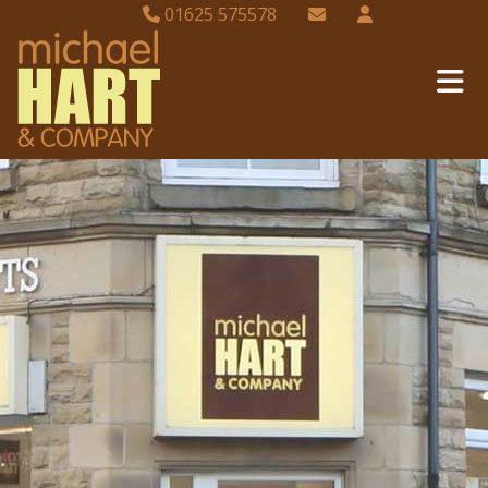
01625 575578