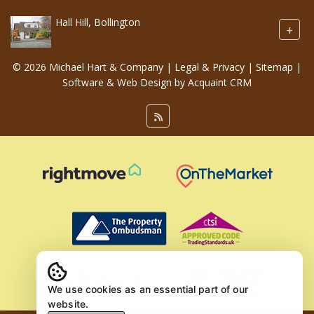
Hall Hill, Bollington
+
© 2026 Michael Hart & Company |
Legal & Privacy
|
Sitemap
|
Software & Web Design by
Acquaint CRM
We use cookies as an essential part of our
website.