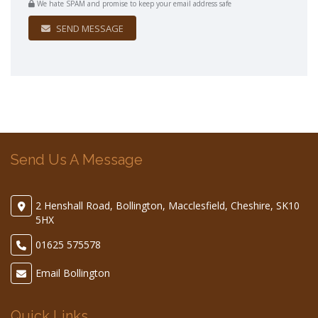
We hate SPAM and promise to keep your email address safe
SEND MESSAGE
Send Us A Message
2 Henshall Road, Bollington, Macclesfield, Cheshire, SK10
5HX
01625 575578
Email Bollington
Quick Links