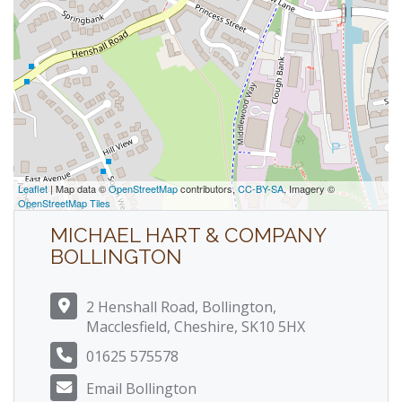
Leaflet
| Map data ©
OpenStreetMap
contributors,
CC-BY-SA
, Imagery ©
OpenStreetMap Tiles
MICHAEL HART & COMPANY
BOLLINGTON
2 Henshall Road, Bollington,
Macclesfield, Cheshire, SK10 5HX
01625 575578
Email Bollington